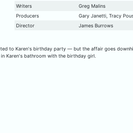
Writers
Greg Malins
Producers
Gary Janetti, Tracy Pous
Director
James Burrows
ited to Karen's birthday party — but the affair goes downh
 Karen's bathroom with the birthday girl.