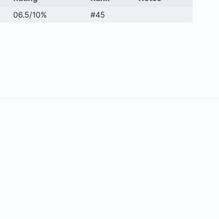
06.5/10%
#45