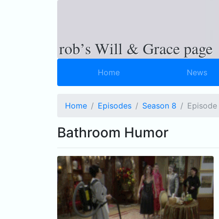
rob’s Will & Grace page
Home
News
Home
Episodes
Season 8
Ep
isode
Bathroom Humor