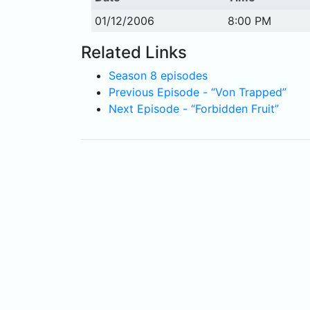
01/12/2006
8:00 PM
Related Links
Season 8 episodes
Previous Episode - “Von Trapped”
Next Episode - “Forbidden Fruit”