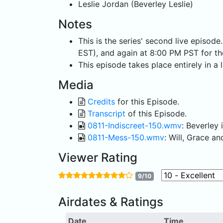
Leslie Jordan (Beverley Leslie)
Notes
This is the series' second live episod
EST), and again at 8:00 PM PST for t
This episode takes place entirely in a
Media
Credits
for this Episode.
Transcript
of this Episode.
0811-Indiscreet-150.wmv
: Beverley 
0811-Mess-150.wmv
: Will, Grace 
Viewer Rating
9/10
Airdates & Ratings
Date
Time