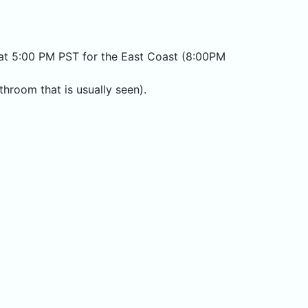
ce at 5:00 PM PST for the East Coast (8:00PM
hroom that is usually seen).