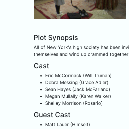
Plot Synopsis
All of New York's high society has been inv
themselves and wind up crammed together in
Cast
Eric McCormack (Will Truman)
Debra Messing (Grace Adler)
Sean Hayes (Jack McFarland)
Megan Mullally (Karen Walker)
Shelley Morrison (Rosario)
Guest Cast
Matt Lauer (Himself)