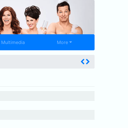
Multimedia
More