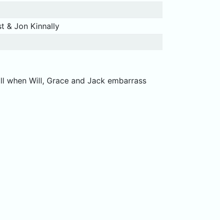
t & Jon Kinnally
ill when Will, Grace and Jack embarrass