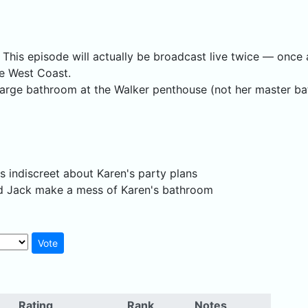
e. This episode will actually be broadcast live twice — on
he West Coast.
 large bathroom at the Walker penthouse (not her master bat
is indiscreet about Karen's party plans
and Jack make a mess of Karen's bathroom
Rating
Rank
Notes