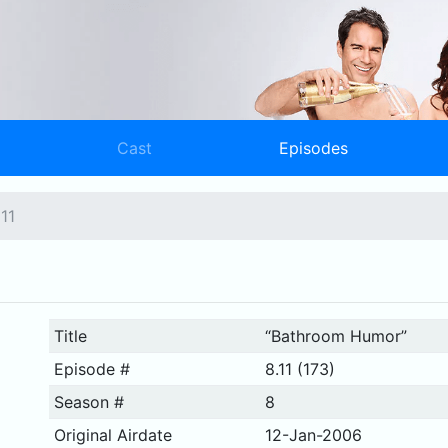
Cast
Episodes
11
Title
“Bathroom Humor”
Episode #
8.11 (173)
Season #
8
Original Airdate
12-Jan-2006