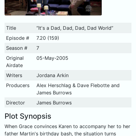
Title
“It's a Dad, Dad, Dad, Dad World”
Episode #
7.20 (159)
Season #
7
Original
05-May-2005
Airdate
Writers
Jordana Arkin
Producers
Alex Herschlag & Dave Flebotte and
James Burrows
Director
James Burrows
Plot Synopsis
When Grace convinces Karen to accompany her to her
father Martin's birthday bash, the situation turns