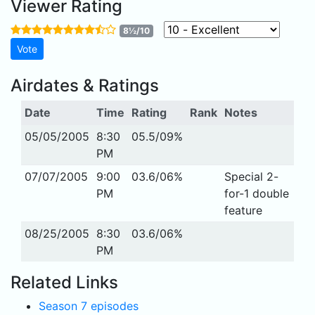
Viewer Rating
8½/10
Airdates & Ratings
Date
Time
Rating
Rank
Notes
05/05/2005
8:30
05.5/09%
PM
07/07/2005
9:00
03.6/06%
Special 2-
PM
for-1 double
feature
08/25/2005
8:30
03.6/06%
PM
Related Links
Season 7 episodes