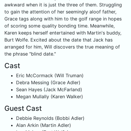
awkward when it is just the three of them. Struggling
to gain the attention of her seemingly aloof father,
Grace tags along with him to the golf range in hopes
of scoring some quality bonding time. Meanwhile,
Karen keeps herself entertained with Martin's buddy,
Burt Wolfe. Excited about the date that Jack has
arranged for him, Will discovers the true meaning of
the phrase "blind date."
Cast
Eric McCormack (Will Truman)
Debra Messing (Grace Adler)
Sean Hayes (Jack McFarland)
Megan Mullally (Karen Walker)
Guest Cast
Debbie Reynolds (Bobbi Adler)
Alan Arkin (Martin Adler)