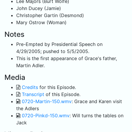
Lee Majors (Burt Wolfe)
John Ducey (Jamie)
Christopher Gartin (Desmond)
Mary Ostrow (Woman)
Notes
Pre-Empted by Presidential Speech on
4/29/2005; pushed to 5/5/2005.
This is the first appearance of Grace's father,
Martin Adler.
Media
Credits
for this Episode.
Transcript
of this Episode.
0720-Martin-150.wmv
: Grace and Karen visit
the Adlers
0720-Pinkd-150.wmv
: Will turns the tables on
Jack