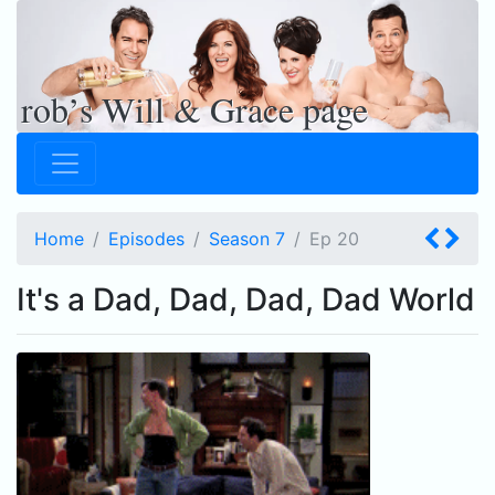
rob’s Will & Grace page
Home
Episodes
Season 7
Ep
20
It's a Dad, Dad, Dad, Dad World