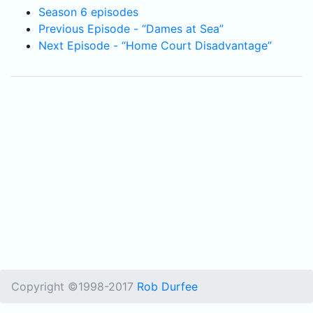
Season 6 episodes
Previous Episode - “Dames at Sea”
Next Episode - “Home Court Disadvantage”
Copyright ©1998-2017
Rob Durfee