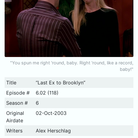
"You spun me right 'round, baby. Right 'round, like a record,
baby!"
Title
“Last Ex to Brooklyn”
Episode #
6.02 (118)
Season #
6
Original
02-Oct-2003
Airdate
Writers
Alex Herschlag