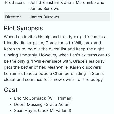
Producers
Jeff Greenstein & Jhoni Marchinko and
James Burrows
Director
James Burrows
Plot Synopsis
When Leo invites his hip and trendy ex-girlfriend to a
friendly dinner party, Grace turns to Will, Jack and
Karen to round out the guest list and keep the night
running smoothly. However, when Leo's ex turns out to
be the only girl Will ever slept with, Grace's jealousy
gets the better of her. Meanwhile, Karen discovers
Lorraine's teacup poodle Chompers hiding in Stan's
closet and searches for a new owner for the puppy.
Cast
Eric McCormack (Will Truman)
Debra Messing (Grace Adler)
Sean Hayes (Jack McFarland)