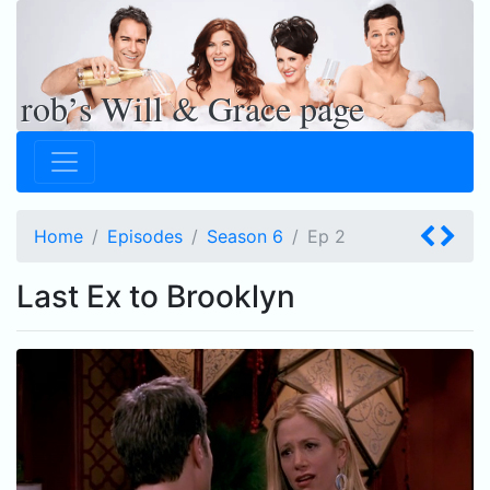
rob’s Will & Grace page
Home
Episodes
Season 6
Ep
2
Last Ex to Brooklyn