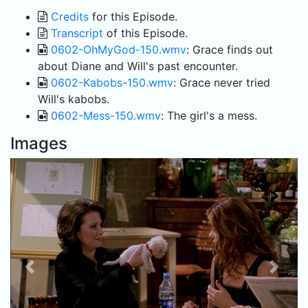
Credits
for this Episode.
Transcript
of this Episode.
0602-OhMyGod-150.wmv
: Grace finds out
about Diane and Will's past encounter.
0602-Kabobs-150.wmv
: Grace never tried
Will's kabobs.
0602-Mess-150.wmv
: The girl's a mess.
Images
Previous
Next