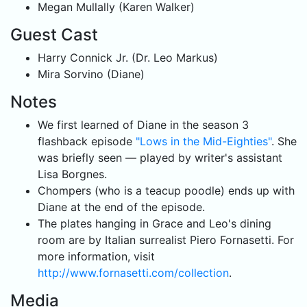
Megan Mullally (Karen Walker)
Guest Cast
Harry Connick Jr. (Dr. Leo Markus)
Mira Sorvino (Diane)
Notes
We first learned of Diane in the season 3
flashback episode
"Lows in the Mid-Eighties"
. She
was briefly seen — played by writer's assistant
Lisa Borgnes.
Chompers (who is a teacup poodle) ends up with
Diane at the end of the episode.
The plates hanging in Grace and Leo's dining
room are by Italian surrealist Piero Fornasetti. For
more information, visit
http://www.fornasetti.com/collection
.
Media