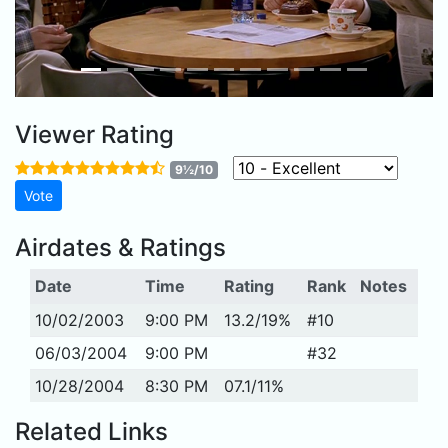
Viewer Rating
9½/10
Airdates & Ratings
Date
Time
Rating
Rank
Notes
10/02/2003
9:00 PM
13.2/19%
#10
06/03/2004
9:00 PM
#32
10/28/2004
8:30 PM
07.1/11%
Related Links