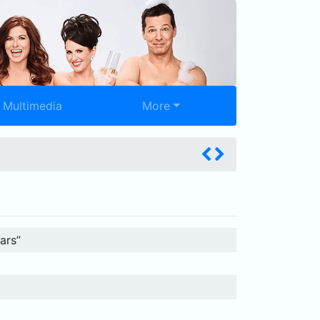
Multimedia
More
ars”