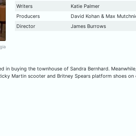
Writers
Katie Palmer
Producers
David Kohan & Max Mutchni
Director
James Burrows
gia
sted in buying the townhouse of Sandra Bernhard. Meanwhil
cky Martin scooter and Britney Spears platform shoes on 