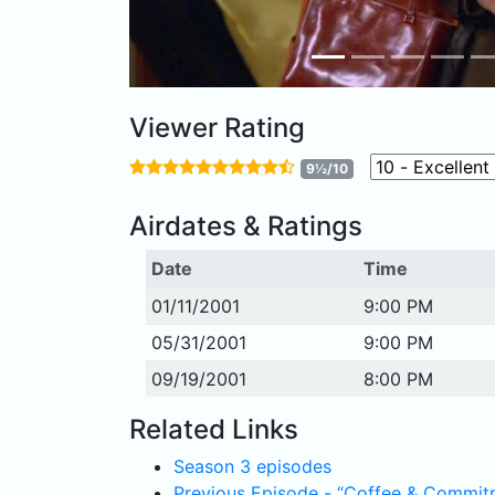
Viewer Rating
9½/10
Airdates & Ratings
Date
Time
01/11/2001
9:00 PM
05/31/2001
9:00 PM
09/19/2001
8:00 PM
Related Links
Season 3 episodes
Previous Episode - “Coffee & Commit