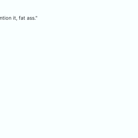
ion it, fat ass."