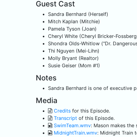
Guest Cast
Sandra Bernhard (Herself)
Mitch Kaplan (Mitchie)
Pamela Tyson (Joan)
Cheryl White (Cheryl Bricker-Fossberg
Shondra Olds-Whitlow ("Dr. Dangerous
Thi Nguyen (Mei-Lihn)
Molly Bryant (Realtor)
Susie Geiser (Mom #1)
Notes
Sandra Bernhard is one of executive p
Media
Credits
for this Episode.
Transcript
of this Episode.
SwimTeam.wmv
: Mason makes the 
MidnightTrain.wmv
: Midnight Train 