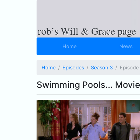
rob’s Will & Grace page
Home
News
Home
Episodes
Season 3
Ep
isode
Swimming Pools... Movie